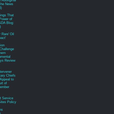
r Aboriginal
 the News
4)
ings That
Power of
SDA Blog:
)
 Rare' Oil
pact'
tion
Challenge
hern
nmental
ys Review
tervener
tary Chiefs
n Appeal to
rt of
tember
t Service
ites Policy
ns
)