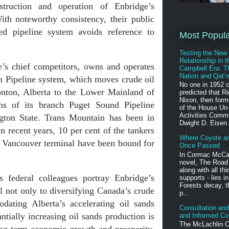
struction and operation of Enbridge’s
th noteworthy consistency, their public
ed pipeline system avoids reference to
Most Popul
Testing the New
Relationship in t
’s chief competitors, owns and operates
Campbell Era: T
Nation and Qat’
 Pipeline system, which moves crude oil
No one in 1952 
nton, Alberta to the Lower Mainland of
predicted that R
Nixon, then for
s of its branch Puget Sound Pipeline
of the House Un
Activities Comm
gton State. Trans Mountain has been in
Dwight D. Eisen.
In recent years, 10 per cent of the tankers
Where Coyote a
f Vancouver terminal have been bound for
Once Passed
In Cormac McCa
novel, The Road 
along with all th
 federal colleagues portray Enbridge’s
supports - lies in
Forests decay, t
l not only to diversifying Canada’s crude
p...
dating Alberta’s accelerating oil sands
Consultation and 
antially increasing oil sands production is
and Informed Co
The McLachlin C