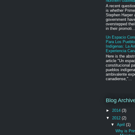
Northern Gatewa
A recent questio
is whether Prime
Stephen Harper 
government hav
overstepped their
in their promoti..
Un Espacio Cons
Para Los Pueblo
Indígenas: La A
Experiencia Can
Here is the abstr
article "Un espa
constitucional pa
pueblos indígena
ambivalente exp
canadiense,"...
Blog Archiv
►
2014
(3)
▼
2012
(2)
▼
April
(1)
Why is Pr