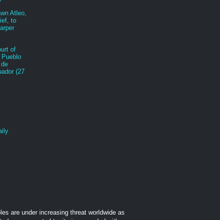
awn Atleo,
ef, to
arper
urt of
 Pueblo
 de
ador (27
ily
les are under increasing threat worldwide as