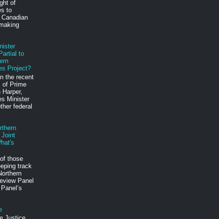
ght of
es to
e Canadian
 making
nister
artial to
ern
es Project?
n the recent
 of Prime
 Harper,
s Minister
ther federal
rthern
 Joint
hat's
of those
eping track
Northern
eview Panel
 Panel’s
e
e Justice