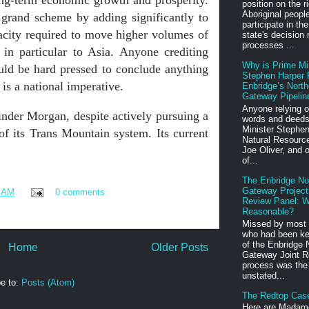
ong-term economic growth and prosperity.
position on the ri
Aboriginal peopl
r grand scheme by adding significantly to
participate in th
acity required to move higher volumes of
state's decision
processes ...
in particular to Asia. Anyone crediting
Why is Prime Mi
uld be hard pressed to conclude anything
Stephen Harper P
 is a national imperative.
Enbridge’s North
Gateway Pipelin
Anyone relying o
nder Morgan, despite actively pursuing a
words and deeds
Minister Stephen
of its Trans Mountain system. Its current
Natural Resource
Joe Oliver, and o
of...
The Enbridge No
Gateway Project
1 AM
0 comments
Review Panel: W
Reasonable?
Missed by most 
who had been ke
of the Enbridge 
Home
Older Posts
Gateway Joint R
process was the
unstated...
e to:
Posts (Atom)
The Redtop Cas
Here are Madam