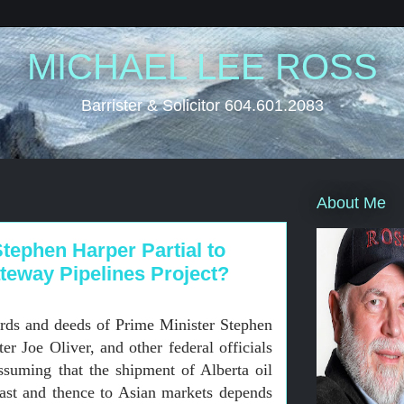
MICHAEL LEE ROSS
Barrister & Solicitor 604.601.2083
About Me
tephen Harper Partial to
teway Pipelines Project?
rds and deeds of Prime Minister Stephen
r Joe Oliver, and other federal officials
suming that the shipment of Alberta oil
ast and thence to Asian markets depends