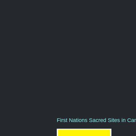
First Nations Sacred Sites in Ca