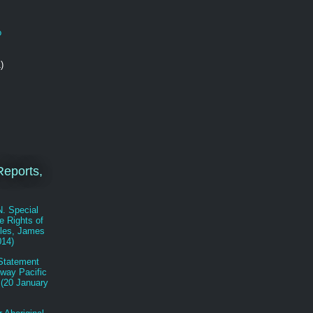
o
)
eports,
N. Special
e Rights of
les, James
014)
Statement
eway Pacific
 (20 January