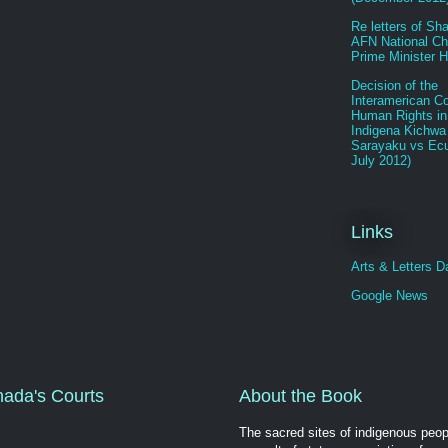
Re letters of Sh
AFN National Chi
Prime Minister H
Decision of the
Interamerican Co
Human Rights in
Indigena Kichwa
Sarayaku vs Ecu
July 2012)
Links
Arts & Letters Da
Google News
nada's Courts
About the Book
The sacred sites of indigenous peop