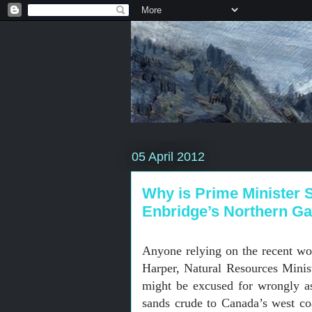
05 April 2012
Why is Prime Minister S
Enbridge’s Northern Ga
Anyone relying on the recent wo
Harper, Natural Resources Ministe
might be excused for wrongly as
sands crude to Canada’s west co