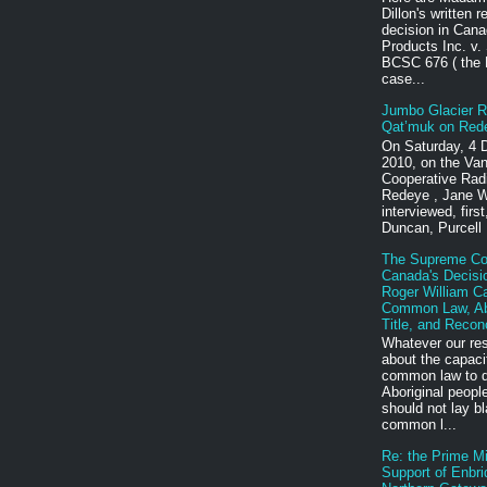
Dillon's written 
decision in Cana
Products Inc. v.
BCSC 676 ( the
case...
Jumbo Glacier R
Qat’muk on Red
On Saturday, 4
2010, on the Va
Cooperative Rad
Redeye , Jane W
interviewed, firs
Duncan, Purcell 
The Supreme Cou
Canada's Decisio
Roger William C
Common Law, Abo
Title, and Reconc
Whatever our re
about the capaci
common law to do
Aboriginal peopl
should not lay b
common l...
Re: the Prime Mi
Support of Enbri