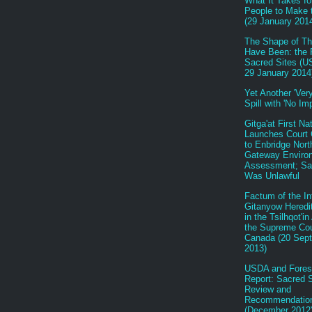
What It Takes fo
People to Make
(29 January 201
The Shape of Th
Have Been: the 
Sacred Sites (U
29 January 2014
Yet Another 'Very
Spill with 'No Im
Gitga'at First Na
Launches Court 
to Enbridge Nort
Gateway Enviro
Assessment; Sa
Was Unlawful
Factum of the In
Gitanyow Heredi
in the Tsilhqot'i
the Supreme Cou
Canada (20 Sep
2013)
USDA and Fores
Report: Sacred S
Review and
Recommendatio
(December 2012