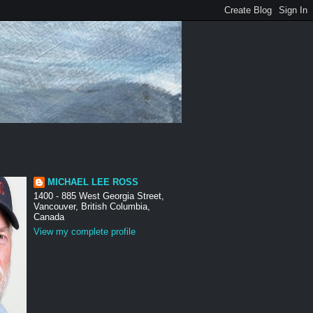
MICHAEL LEE ROSS
1400 - 885 West Georgia Street,
Vancouver, British Columbia,
Canada
View my complete profile