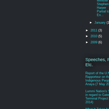
Minister
Stephen
Harper
Partial t
En...
►
January
(1
►
2011
(3)
►
2010
(5)
►
2009
(6)
Speeches, R
Etc.
Report of the U.
Rapporteur on th
Indigenous Peop
Anaya (7 May 2
Lummi Nation's 
in regard to Gat
Terminal Project
2014)