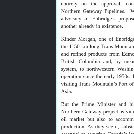
entirely on the approval, con
Northern Gateway Pipelines. Wi
advocacy of Enbridge’s propos
another already in existence.
Kinder Morgan, one of Enbridge
the 1150 km long Trans Mountain
and refined products from Edmo
British Columbia and, by mean
system, to northwestern Washin
operation since the early 1950s. 
visiting Trans Mountain’s Port o
Asia.
But the Prime Minister and his
Northern Gateway project as vita
oil market but also to accommo
production. As they see it, subst