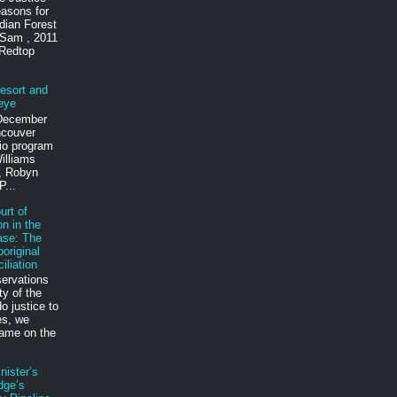
reasons for
dian Forest
 Sam , 2011
 Redtop
esort and
eye
 December
ncouver
io program
illiams
t, Robyn
P...
rt of
n in the
ase: The
riginal
iliation
servations
ty of the
 justice to
es, we
lame on the
nister’s
dge’s