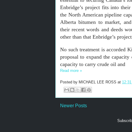
essential to securing Canada’s l
Enbridge’s project fits into thei
the North American pipeline cap
Alberta bitumen to market, and 
their recent words and deeds wo
other than that Enbridge’s project
No such treatment is accorded Ki
proposal to expand the capacity 
capacity to carry crude oil and
Read more »
Posted by
MICHAEL LEE ROSS
at
12:3
Newer Posts
Subscrib