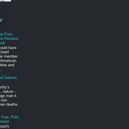
ar
he Post-
he Ktunaxa
muk
could have
ichard
mer member
-American
ittee and
..
nd Salmon
rthy’s
, nature -
ings man it
 ruin.
heir deaths
Free, Prior,
nsent
ourt's