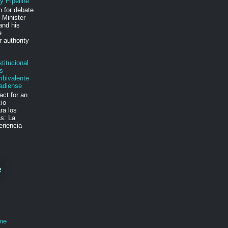
y Pipeline
n for debate
 Minister
and his
e
 authority
.
titucional
s
mbivalente
adiense
act for an
cio
ra los
s: La
eriencia
e
ime