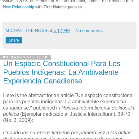
would in 2005, as Premier of British Columbia, commit the Province to a
New Relationship
with First Nations peoples.
MICHAEL LEE ROSS
at
5:12 PM
No comments:
Share
08 November 2010
Un Espacio Constitucional Para Los
Pueblos Indígenas: La Ambivalente
Experiencia Canadiense
Here is the abstract for an article "Un espacio constitucional
para los pueblos indígenas: La ambivalente experiencia
canadiense," published in
Revista internaticional de filosofia
politica
(Ejemplar dedicado a: Justicia Intercultural), 39-70
(No. 3, 2009):
Cuando los europeos llegaron por primera vez a las orillas
de Norteamérica existía ya un gran número de pueblos