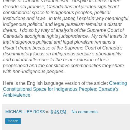
effects of Canada’s colonialism. Despite its almost three
decade old promise, Canada has not yielded significant
constitutional space to indigenous peoples, political
institutions and laws. In this paper, I explain why meaningful
indigenous political and legal pluralism remains a distant
dream. I do so by way of analysis of the Supreme Court of
Canada’s aboriginal rights jurisprudence. My chief thesis is
that indigenous political and legal pluralism remains a
distant dream because of the Supreme Court of Canada’s
discriminatory focus on indigenous people’s aboriginality
and cultural difference to the near exclusion of their
peoplehood and the constitutive commonalities they share
with non-indigenous peoples.
Here is the English language version of the article:
Creating
Constitutional Space for Indigenous Peoples: Canada's
Ambivalence
.
MICHAEL LEE ROSS
at
6:48 PM
No comments:
Share