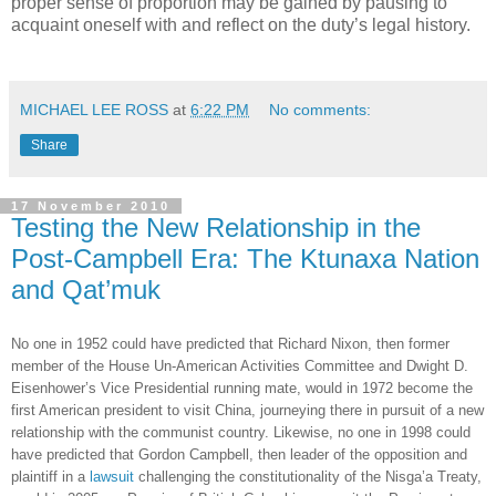
proper sense of proportion may be gained by pausing to
acquaint oneself with and reflect on the duty’s legal history.
MICHAEL LEE ROSS
at
6:22 PM
No comments:
Share
17 November 2010
Testing the New Relationship in the
Post-Campbell Era: The Ktunaxa Nation
and Qat’muk
No one in 1952 could have predicted that Richard Nixon, then former
member of the House Un-American Activities Committee and Dwight D.
Eisenhower’s Vice Presidential running mate, would in 1972 become the
first American president to visit China, journeying there in pursuit of a new
relationship with the communist country. Likewise, no one in 1998 could
have predicted that Gordon Campbell, then leader of the opposition and
plaintiff in a
lawsuit
challenging the constitutionality of the Nisga’a Treaty,