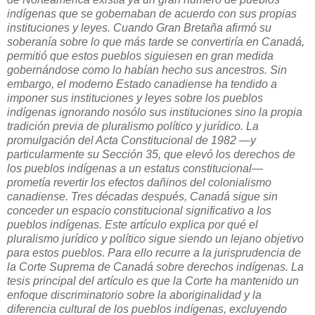
indígenas que se gobernaban de acuerdo con sus propias
instituciones y leyes. Cuando Gran Bretaña afirmó su
soberanía sobre lo que más tarde se convertiría en Canadá,
permitió que estos pueblos siguiesen en gran medida
gobernándose como lo habían hecho sus ancestros. Sin
embargo, el moderno Estado canadiense ha tendido a
imponer sus instituciones y leyes sobre los pueblos
indígenas ignorando nosólo sus instituciones sino la propia
tradición previa de pluralismo político y jurídico. La
promulgación del Acta Constitucional de 1982 —y
particularmente su Sección 35, que elevó los derechos de
los pueblos indígenas a un estatus constitucional—
prometía revertir los efectos dañinos del colonialismo
canadiense. Tres décadas después, Canadá sigue sin
conceder un espacio constitucional significativo a los
pueblos indígenas. Este artículo explica por qué el
pluralismo jurídico y político sigue siendo un lejano objetivo
para estos pueblos. Para ello recurre a la jurisprudencia de
la Corte Suprema de Canadá sobre derechos indígenas. La
tesis principal del artículo es que la Corte ha mantenido un
enfoque discriminatorio sobre la aboriginalidad y la
diferencia cultural de los pueblos indígenas, excluyendo