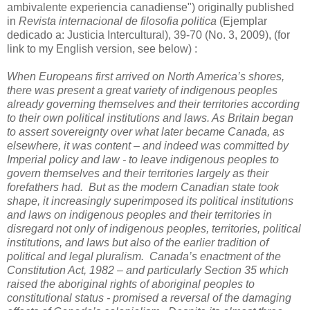
ambivalente experiencia canadiense") originally published
in
Revista internacional de filosofia politica
(Ejemplar
dedicado a: Justicia Intercultural), 39-70 (No. 3, 2009), (for
link to my English version, see below) :
When Europeans first arrived on North America’s shores,
there was present a great variety of indigenous peoples
already governing themselves and their territories according
to their own political institutions and laws. As Britain began
to assert sovereignty over what later became Canada, as
elsewhere, it was content – and indeed was committed by
Imperial policy and law - to leave indigenous peoples to
govern themselves and their territories largely as their
forefathers had. But as the modern Canadian state took
shape, it increasingly superimposed its political institutions
and laws on indigenous peoples and their territories in
disregard not only of indigenous peoples, territories, political
institutions, and laws but also of the earlier tradition of
political and legal pluralism. Canada’s enactment of the
Constitution Act, 1982 – and particularly Section 35 which
raised the aboriginal rights of aboriginal peoples to
constitutional status - promised a reversal of the damaging