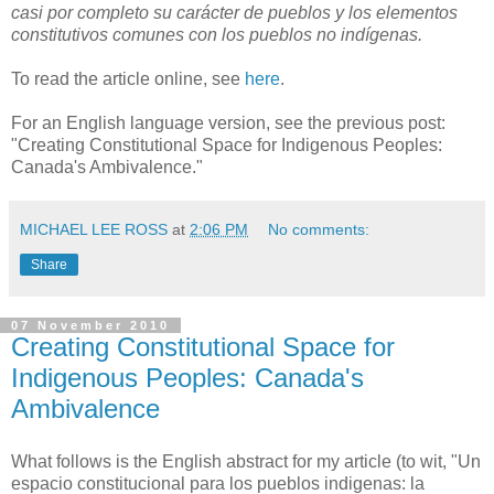
casi por completo su carácter de pueblos y los elementos
constitutivos comunes con los pueblos no indígenas.
To read the article online, see
here
.
For an English language version, see the previous post:
"Creating Constitutional Space for Indigenous Peoples:
Canada's Ambivalence."
MICHAEL LEE ROSS
at
2:06 PM
No comments:
Share
07 November 2010
Creating Constitutional Space for
Indigenous Peoples: Canada's
Ambivalence
What follows is the English abstract for my article (to wit, "Un
espacio constitucional para los pueblos indigenas: la