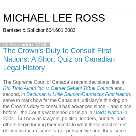
MICHAEL LEE ROSS
Barrister & Solicitor 604.601.2083
19 November 2010
The Crown’s Duty to Consult First
Nations: A Short Quiz on Canadian
Legal History
The Supreme Court of Canada’s recent decisions, first, in
Rio Tinto Alcan Inc. v. Carrier Sekani Tribal Council
and,
second, in
Beckman v. Little Salmon/Carmacks First Nation
,
serve to mark how far the Canadian judiciary’s thinking on
the Crown’s duty to consult has advanced since – and since
before - the Court’s watershed decision in
Haida Nation
in
2004. But now as lawyers, political leaders, pundits, and
others begin turning their minds to what these most recent
decisions mean, some larger perspective and, thus, some